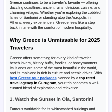
Greece continues to be a traveler’s favorite — offering
dazzling coastlines, ancient ruins, delicious cuisine, and
charming villages. Whether you're exploring the cobbled
lanes of Santorini or standing atop the Acropolis in
Athens, every experience in Greece feels like a step
back in time with the comfort of modern hospitality.
Why Greece is Unmissable for 2025
Travelers
Greece offers something for every kind of traveler —
beach lovers, history buffs, foodies, or honeymooners.
Its islands are some of the most beautiful in the world,
and its mainland is rich in culture and scenic drives. With
best Greece tour packages
planned by a
top rated
travel agency in Gurugram
, your trip becomes a well-
curated blend of exploration and relaxation.
1. Watch the Sunset in Oia, Santorini
Famous worldwide for its whitewashed buildings and