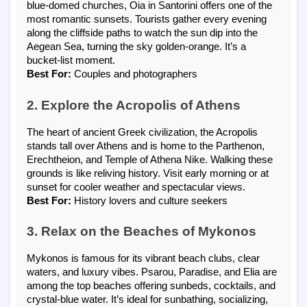
blue-domed churches, Oia in Santorini offers one of the
most romantic sunsets. Tourists gather every evening
along the cliffside paths to watch the sun dip into the
Aegean Sea, turning the sky golden-orange. It’s a
bucket-list moment.
Best For:
Couples and photographers
2. Explore the Acropolis of Athens
The heart of ancient Greek civilization, the Acropolis
stands tall over Athens and is home to the Parthenon,
Erechtheion, and Temple of Athena Nike. Walking these
grounds is like reliving history. Visit early morning or at
sunset for cooler weather and spectacular views.
Best For:
History lovers and culture seekers
3. Relax on the Beaches of Mykonos
Mykonos is famous for its vibrant beach clubs, clear
waters, and luxury vibes. Psarou, Paradise, and Elia are
among the top beaches offering sunbeds, cocktails, and
crystal-blue water. It’s ideal for sunbathing, socializing,