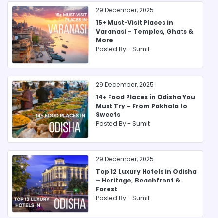
29 December, 2025
15+ Must-Visit Places in
Varanasi – Temples, Ghats &
More
Posted By -
Sumit
29 December, 2025
14+ Food Places in Odisha You
Must Try – From Pakhala to
Sweets
Posted By -
Sumit
29 December, 2025
Top 12 Luxury Hotels in Odisha
– Heritage, Beachfront &
Forest
Posted By -
Sumit