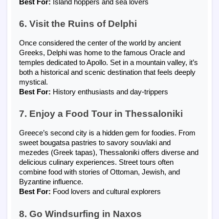
Best For:
Island hoppers and sea lovers
6. Visit the Ruins of Delphi
Once considered the center of the world by ancient
Greeks, Delphi was home to the famous Oracle and
temples dedicated to Apollo. Set in a mountain valley, it’s
both a historical and scenic destination that feels deeply
mystical.
Best For:
History enthusiasts and day-trippers
7. Enjoy a Food Tour in Thessaloniki
Greece’s second city is a hidden gem for foodies. From
sweet bougatsa pastries to savory souvlaki and
mezedes (Greek tapas), Thessaloniki offers diverse and
delicious culinary experiences. Street tours often
combine food with stories of Ottoman, Jewish, and
Byzantine influence.
Best For:
Food lovers and cultural explorers
8. Go Windsurfing in Naxos