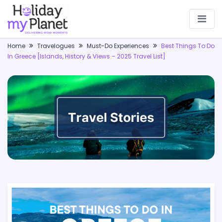
Home
Travelogues
Must-Do Experiences
Best Things To Do
In Greece [Islands, History & Views – 2025 Travel List]