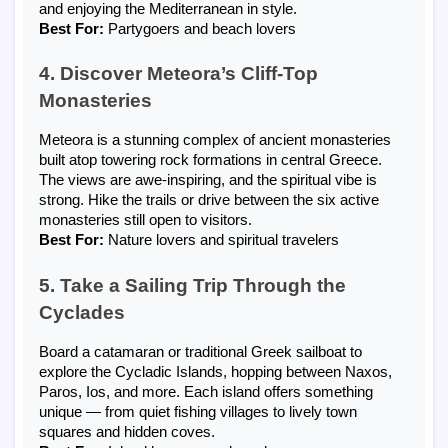
and enjoying the Mediterranean in style.
Best For:
Partygoers and beach lovers
4. Discover Meteora’s Cliff-Top
Monasteries
Meteora is a stunning complex of ancient monasteries
built atop towering rock formations in central Greece.
The views are awe-inspiring, and the spiritual vibe is
strong. Hike the trails or drive between the six active
monasteries still open to visitors.
Best For:
Nature lovers and spiritual travelers
5. Take a Sailing Trip Through the
Cyclades
Board a catamaran or traditional Greek sailboat to
explore the Cycladic Islands, hopping between Naxos,
Paros, Ios, and more. Each island offers something
unique — from quiet fishing villages to lively town
squares and hidden coves.