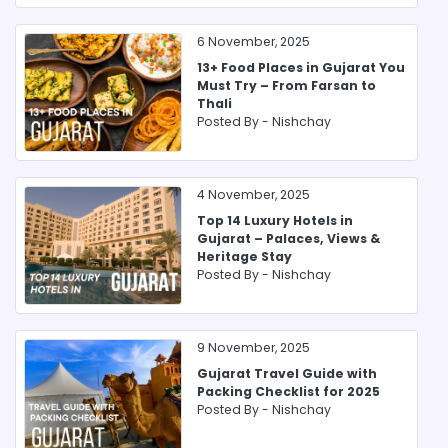
6 November, 2025
13+ Food Places in Gujarat You
Must Try – From Farsan to
Thali
Posted By -
Nishchay
4 November, 2025
Top 14 Luxury Hotels in
Gujarat – Palaces, Views &
Heritage Stay
Posted By -
Nishchay
9 November, 2025
Gujarat Travel Guide with
Packing Checklist for 2025
Posted By -
Nishchay