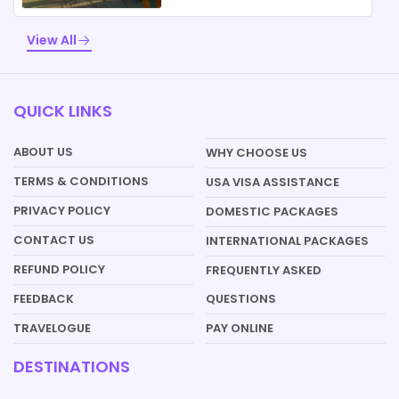
View All
QUICK LINKS
ABOUT US
WHY CHOOSE US
TERMS & CONDITIONS
USA VISA ASSISTANCE
PRIVACY POLICY
DOMESTIC PACKAGES
CONTACT US
INTERNATIONAL PACKAGES
REFUND POLICY
FREQUENTLY ASKED
QUESTIONS
FEEDBACK
PAY ONLINE
TRAVELOGUE
DESTINATIONS