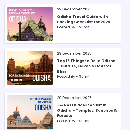
29 December, 2025
Odisha Travel Guide with
Packing Checklist for 2025
Posted By -
Sumit
29 December, 2025
Top 18 Things to Do in Odisha
– Culture, Caves & Coastal
Bliss
Posted By -
Sumit
29 December, 2025
15+ Best Places to Visit in
Odisha – Temples, Beaches &
Forests
Posted By -
Sumit