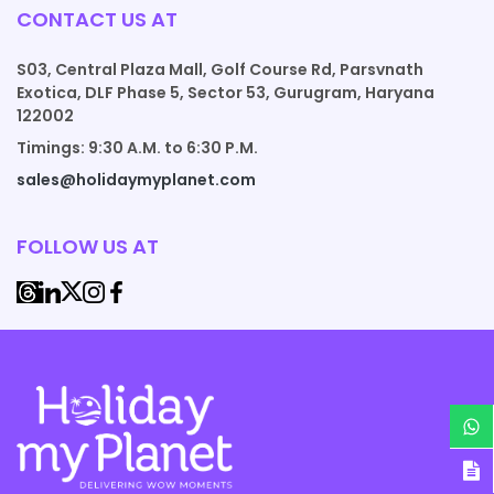
CONTACT US AT
S03, Central Plaza Mall, Golf Course Rd, Parsvnath
Exotica, DLF Phase 5, Sector 53, Gurugram, Haryana
122002
Timings: 9:30 A.M. to 6:30 P.M.
sales@holidaymyplanet.com
FOLLOW US AT