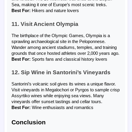
Sea, making it one of Europe’s most scenic treks.
Best For:
Hikers and nature lovers
11. Visit Ancient Olympia
The birthplace of the Olympic Games, Olympia is a
sprawling archaeological site in the Peloponnese.
Wander among ancient stadiums, temples, and training
grounds that once hosted athletes over 2,000 years ago.
Best For:
Sports fans and classical history lovers
12. Sip Wine in Santorini’s Vineyards
Santorini’s volcanic soil gives its wines a unique flavor.
Visit vineyards in Megalochori or Pyrgos to sample crisp
Assyrtiko wines while enjoying sea views. Many
vineyards offer sunset tastings and cellar tours.
Best For:
Wine enthusiasts and romantics
Conclusion