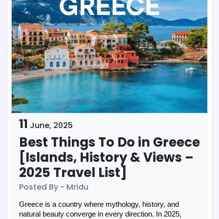
11
June,
2025
Best Things To Do in Greece
[Islands, History & Views –
2025 Travel List]
Posted By - Mridu
Greece is a country where mythology, history, and
natural beauty converge in every direction. In 2025,