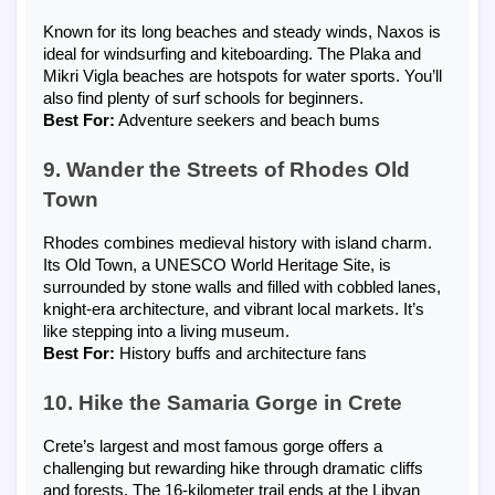
Known for its long beaches and steady winds, Naxos is
ideal for windsurfing and kiteboarding. The Plaka and
Mikri Vigla beaches are hotspots for water sports. You’ll
also find plenty of surf schools for beginners.
Best For:
Adventure seekers and beach bums
9. Wander the Streets of Rhodes Old
Town
Rhodes combines medieval history with island charm.
Its Old Town, a UNESCO World Heritage Site, is
surrounded by stone walls and filled with cobbled lanes,
knight-era architecture, and vibrant local markets. It’s
like stepping into a living museum.
Best For:
History buffs and architecture fans
10. Hike the Samaria Gorge in Crete
Crete’s largest and most famous gorge offers a
challenging but rewarding hike through dramatic cliffs
and forests. The 16-kilometer trail ends at the Libyan