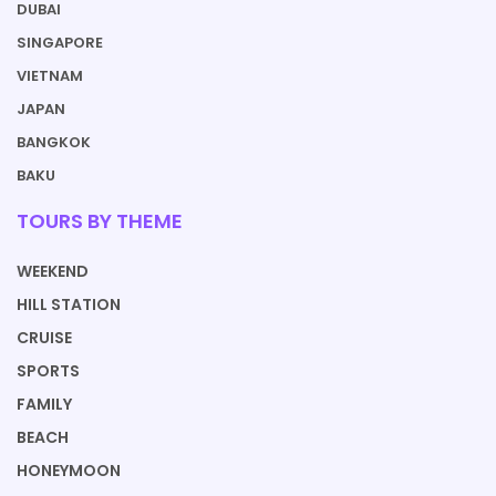
DUBAI
SINGAPORE
VIETNAM
JAPAN
BANGKOK
BAKU
TOURS BY THEME
WEEKEND
HILL STATION
CRUISE
SPORTS
FAMILY
BEACH
HONEYMOON