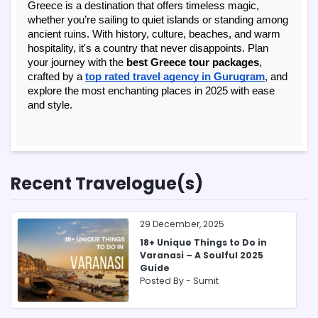
Greece is a destination that offers timeless magic,
whether you’re sailing to quiet islands or standing among
ancient ruins. With history, culture, beaches, and warm
hospitality, it's a country that never disappoints. Plan
your journey with the
best Greece tour packages
,
crafted by a
top rated travel agency in Gurugram
, and
explore the most enchanting places in 2025 with ease
and style.
Recent Travelogue(s)
29 December, 2025
18+ Unique Things to Do in
Varanasi – A Soulful 2025
Guide
Posted By -
Sumit