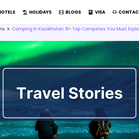
OTELS
HOLIDAYS
BLOGS
VISA
CONTAC
ons
Camping In Kazakhstan: 8+ Top Campsites You Must Explo