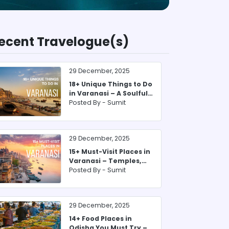
ecent Travelogue(s)
29 December, 2025
18+ Unique Things to Do
in Varanasi – A Soulful
2025 Guide
Posted By -
Sumit
29 December, 2025
15+ Must-Visit Places in
Varanasi – Temples,
Ghats & More
Posted By -
Sumit
29 December, 2025
14+ Food Places in
Odisha You Must Try –