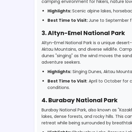
camping environment for hikers, nature lov
Highlights:
Scenic alpine lakes, horseback 
Best Time to Visit:
June to September fo
3. Altyn-Emel National Park
Altyn-Emel National Park is a unique desert
Aktau Mountains, and diverse wildlife. Ca
dunes "singing" as the wind moves the sand,
adventure seekers.
Highlights:
Singing Dunes, Aktau Mountain
Best Time to Visit
: April to October fo
conditions.
4. Burabay National Park
Burabay National Park, also known as "Kazakh
lakes, dense forests, and rocky hills. This ca
retreat while being surrounded by breathtak