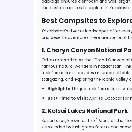
package ensures a smooth and well-organiz
the best campsites to explore in Kazakhstan
Best Campsites to Explor
Kazakhstan’s diverse landscapes offer ever
and desert adventures. Here are some of th
1. Charyn Canyon National Pa
Often referred to as the "Grand Canyon of 
famous natural wonders in Kazakhstan. This
rock formations, provides an unforgettable 
stargazing, and exploring the iconic Valley o
Highlights:
Unique rock formations, Valley
Best Time to Visit:
April to October for
2. Kolsai Lakes National Park
Kolsai Lakes, known as the "Pearls of the Tie
surrounded by lush green forests and snow