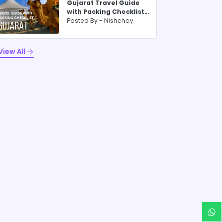
Gujarat Travel Guide
with Packing Checklist
for 2025
Posted By -
Nishchay
View All