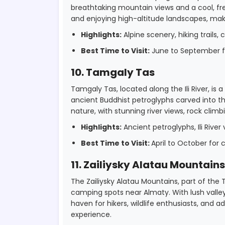
breathtaking mountain views and a cool, fres
and enjoying high-altitude landscapes, mak
Highlights:
Alpine scenery, hiking trails, c
Best Time to Visit:
June to September fo
10. Tamgaly Tas
Tamgaly Tas, located along the Ili River, is
ancient Buddhist petroglyphs carved into the
nature, with stunning river views, rock clim
Highlights:
Ancient petroglyphs, Ili River 
Best Time to Visit:
April to October for
11. Zailiysky Alatau Mountains
The Zailiysky Alatau Mountains, part of the
camping spots near Almaty. With lush valleys
haven for hikers, wildlife enthusiasts, and
experience.