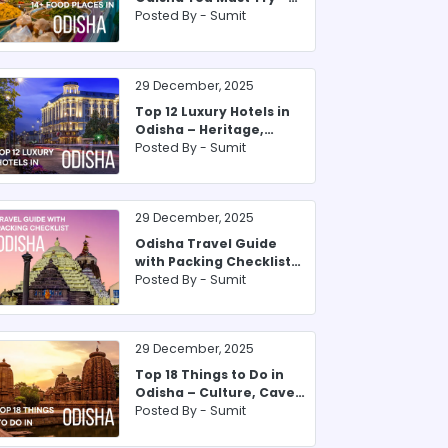
From Pakhala to Sweets
Posted By -
Sumit
29 December, 2025
Top 12 Luxury Hotels in
Odisha – Heritage,
Beachfront & Forest
Posted By -
Sumit
29 December, 2025
Odisha Travel Guide
with Packing Checklist
for 2025
Posted By -
Sumit
29 December, 2025
Top 18 Things to Do in
Odisha – Culture, Caves
& Coastal Bliss
Posted By -
Sumit