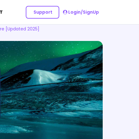
Support
Login/SignUp
T
re [Updated 2025]