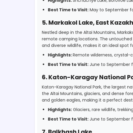
Highlights:
Shchuchye Lake, Borovoe Lake,
Best Time to Visit:
May to September for
5. Markakol Lake, East Kazak
Nestled deep in the Altai Mountains, Markak
remote camping locations. The untouched be
and diverse wildlife, makes it an ideal spot
Highlights:
Remote wilderness, crystal-cl
Best Time to Visit:
June to September fo
6. Katon-Karagay National P
Katon-Karagay National Park, the largest nat
the Altai Mountains, glaciers, and dense fores
and golden eagles, making it a perfect dest
Highlights:
Glaciers, rare wildlife, trekkin
Best Time to Visit:
June to September fo
7. Balkhash Lake