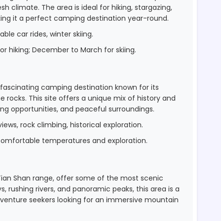
h climate. The area is ideal for hiking, stargazing,
ing it a perfect camping destination year-round.
able car rides, winter skiing.
r hiking; December to March for skiing.
 a fascinating camping destination known for its
 rocks. This site offers a unique mix of history and
bing opportunities, and peaceful surroundings.
views, rock climbing, historical exploration.
 comfortable temperatures and exploration.
 Tian Shan range, offer some of the most scenic
, rushing rivers, and panoramic peaks, this area is a
 adventure seekers looking for an immersive mountain