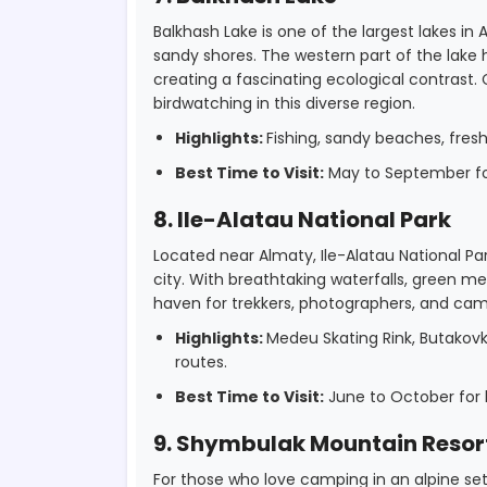
Balkhash Lake is one of the largest lakes in
sandy shores. The western part of the lake ha
creating a fascinating ecological contrast
birdwatching in this diverse region.
Highlights:
Fishing, sandy beaches, fres
Best Time to Visit:
May to September for
8. Ile-Alatau National Park
Located near Almaty, Ile-Alatau National P
city. With breathtaking waterfalls, green m
haven for trekkers, photographers, and camp
Highlights:
Medeu Skating Rink, Butakovk
routes.
Best Time to Visit:
June to October for h
9. Shymbulak Mountain Resor
For those who love camping in an alpine se