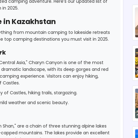
ed camping adventure. Here’s our updated list of
 in 2025.
e in Kazakhstan
ything from mountain camping to lakeside retreats
e top camping destinations you must visit in 2025.
rk
Central Asia," Charyn Canyon is one of the most
 dramatic landscape, with its deep gorges and red
camping experience. Visitors can enjoy hiking,
f Castles.
 of Castles, hiking trails, stargazing.
 mild weather and scenic beauty.
n Shan," are a chain of three stunning alpine lakes
-capped mountains. The lakes provide an excellent