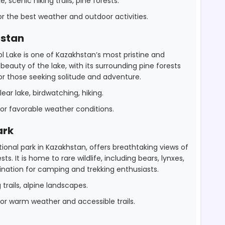
 scenic hiking trails, pine forests.
 the best weather and outdoor activities.
hstan
ol Lake is one of Kazakhstan’s most pristine and
auty of the lake, with its surrounding pine forests
 for those seeking solitude and adventure.
ear lake, birdwatching, hiking.
r favorable weather conditions.
ark
ional park in Kazakhstan, offers breathtaking views of
ts. It is home to rare wildlife, including bears, lynxes,
ination for camping and trekking enthusiasts.
g trails, alpine landscapes.
r warm weather and accessible trails.