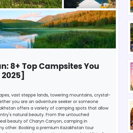
n: 8+ Top Campsites You
 2025]
apes, vast steppe lands, towering mountains, crystal-
Whether you are an adventure seeker or someone
zakhstan offers a variety of camping spots that allow
untry's natural beauty. From the untouched
urreal beauty of Charyn Canyon, camping in
any other. Booking a premium Kazakhstan tour