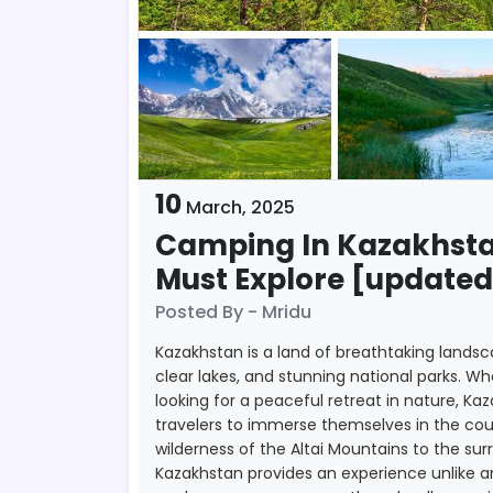
10
March,
2025
Camping In Kazakhsta
Must Explore [updated
Posted By - Mridu
Kazakhstan is a land of breathtaking landsc
clear lakes, and stunning national parks. 
looking for a peaceful retreat in nature, Ka
travelers to immerse themselves in the co
wilderness of the Altai Mountains to the s
Kazakhstan provides an experience unlike 