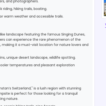
ers, and photographers.
riding, hiking trails, boating.
r warm weather and accessible trails.
-like landscape featuring the famous Singing Dunes,
mpers can experience the rare phenomenon of the
 making it a must-visit location for nature lovers and
s, unique desert landscape, wildlife spotting.
r cooler temperatures and pleasant exploration
stan’s Switzerland," is a lush region with stunning
mpsite is perfect for those looking for a tranquil
ing nature.