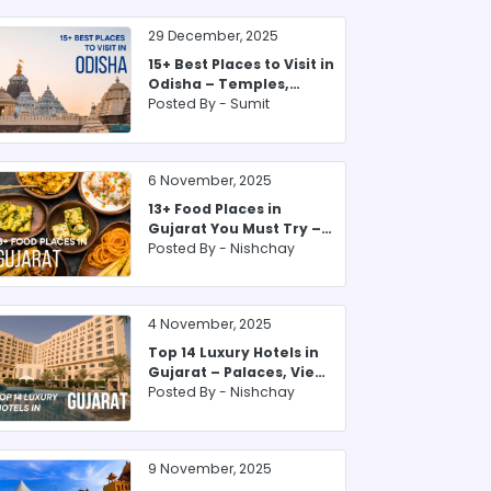
29 December, 2025
15+ Best Places to Visit in
Odisha – Temples,
Beaches & Forests
Posted By -
Sumit
6 November, 2025
13+ Food Places in
Gujarat You Must Try –
From Farsan to Thali
Posted By -
Nishchay
4 November, 2025
Top 14 Luxury Hotels in
Gujarat – Palaces, Views
& Heritage Stay
Posted By -
Nishchay
9 November, 2025