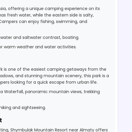
 Asia, offering a unique camping experience on its
s fresh water, while the eastern side is salty,
. Campers can enjoy fishing, swimming, and
hwater and saltwater contrast, boating.
 warm weather and water activities.
ark is one of the easiest camping getaways from the
eadows, and stunning mountain scenery, this park is a
ers looking for a quick escape from urban life.
a Waterfall, panoramic mountain views, trekking
iking and sightseeing.
t
tting, Shymbulak Mountain Resort near Almaty offers