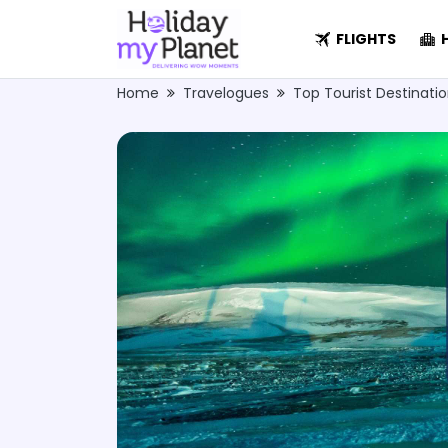
FLIGHTS
H
Home
Travelogues
Top Tourist Destinati