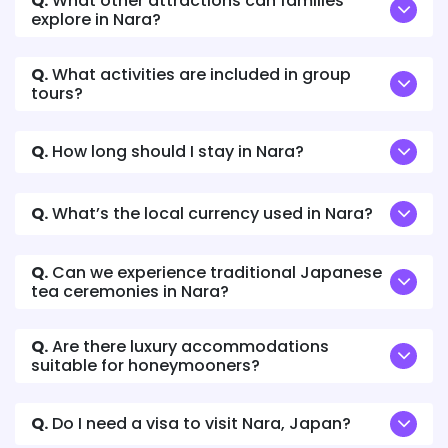
Q.
What other attractions can families
explore in Nara?
Q.
What activities are included in group
tours?
Q.
How long should I stay in Nara?
Q.
What’s the local currency used in Nara?
Q.
Can we experience traditional Japanese
tea ceremonies in Nara?
Q.
Are there luxury accommodations
suitable for honeymooners?
Q.
Do I need a visa to visit Nara, Japan?