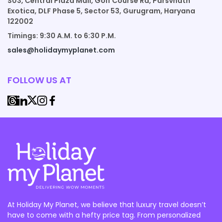
S03, Central Plaza Mall, Golf Course Rd, Parsvnath
Exotica, DLF Phase 5, Sector 53, Gurugram, Haryana
122002
Timings: 9:30 A.M. to 6:30 P.M.
sales@holidaymyplanet.com
FOLLOW US AT
At Holiday My Planet, we believe that luxury travel doesn’t
have to come with a hefty price tag. From personalized