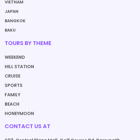
VIETNAM
JAPAN
BANGKOK
BAKU
TOURS BY THEME
WEEKEND
HILL STATION
CRUISE
SPORTS
FAMILY
BEACH
HONEYMOON
CONTACT US AT