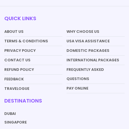
QUICK LINKS
ABOUT US
WHY CHOOSE US
TERMS & CONDITIONS
USA VISA ASSISTANCE
PRIVACY POLICY
DOMESTIC PACKAGES
CONTACT US
INTERNATIONAL PACKAGES
REFUND POLICY
FREQUENTLY ASKED
QUESTIONS
FEEDBACK
PAY ONLINE
TRAVELOGUE
DESTINATIONS
DUBAI
SINGAPORE