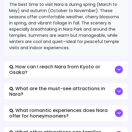
The best time to visit Nara is during spring (March to
May) and autumn (October to November). These
seasons offer comfortable weather, cherry blossoms
in spring, and vibrant foliage in fall. The scenery is
especially breathtaking in Nara Park and around the
temples. Summers are warm but manageable, while
winters are cool and quiet—ideal for peaceful temple
visits and indoor experiences.
Q.
How can I reach Nara from Kyoto or
Osaka?
Q.
What are the must-see attractions in
Nara?
Q.
What romantic experiences does Nara
offer for honeymooners?