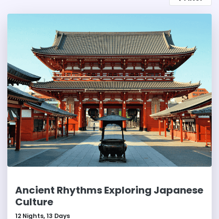
is an ideal destination for culture lovers, history
buffs, and those seeking a tranquil Japanese
experience.
Ancient Rhythms Exploring Japanese
Culture
12
Nights,
13
Days