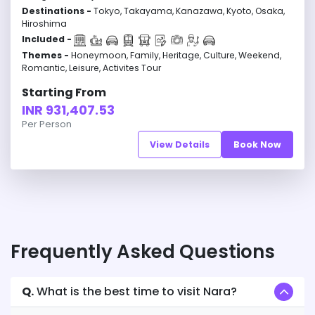
Destinations -
Tokyo, Takayama, Kanazawa, Kyoto, Osaka,
Hiroshima
Included -
Themes -
Honeymoon, Family, Heritage, Culture, Weekend,
Romantic, Leisure, Activites Tour
Starting From
INR 931,407.53
Per Person
View Details
Book Now
Frequently Asked Questions
Q.
What is the best time to visit Nara?