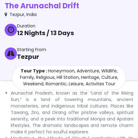
The Arunachal Drift
Tezpur
,
India
Duration
12
Nights /
13
Days
Starting From
Tezpur
Tour Type :
Honeymoon, Adventure, Wildlife,
Family, Religious, Hill Station, Heritage, Culture,
Weekend, Romantic, Leisure, Activites Tour
Arunachal Pradesh, known as the “Land of the Rising
Sun,” is a land of towering mountains, ancient
monasteries, and indigenous tribal cultures. Places like
Tawang, Ziro, and Dirang offer pristine valleys, spiritual
serenity, and a peek into traditional Monpa and Apatani
lifestyles. The dramatic landscapes and remote charm
make it perfect for soulful explorers.