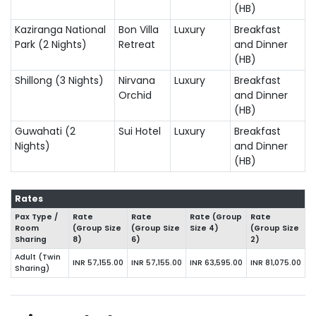
(HB)
Kaziranga National
Bon Villa
Luxury
Breakfast
Park (2 Nights)
Retreat
and Dinner
(HB)
Shillong (3 Nights)
Nirvana
Luxury
Breakfast
Orchid
and Dinner
(HB)
Guwahati (2
Sui Hotel
Luxury
Breakfast
Nights)
and Dinner
(HB)
Rates
Pax Type /
Rate
Rate
Rate (Group
Rate
Room
(Group Size
(Group Size
Size 4)
(Group Size
Sharing
8)
6)
2)
Adult (Twin
INR 57,155.00
INR 57,155.00
INR 63,595.00
INR 81,075.00
Sharing)