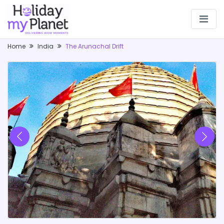
Home
India
The Arunachal Drift