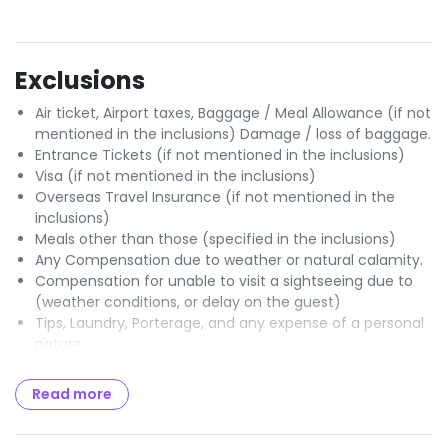
Exclusions
Air ticket, Airport taxes, Baggage / Meal Allowance (if not
mentioned in the inclusions) Damage / loss of baggage.
Entrance Tickets (if not mentioned in the inclusions)
Visa (if not mentioned in the inclusions)
Overseas Travel Insurance (if not mentioned in the
inclusions)
Meals other than those (specified in the inclusions)
Any Compensation due to weather or natural calamity.
Compensation for unable to visit a sightseeing due to
(weather conditions, or delay on the guest)
Tips, Laundry, Porterage, and any expense of a personal
nature.
Optional Charges / Excursions.
Any items or services (not specified in the Itinerary /
Read more
program)
GST of 5% payable to Govt of India.