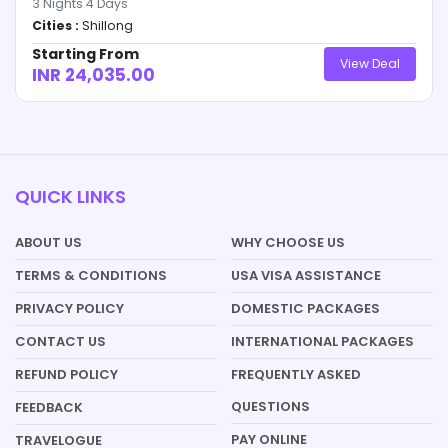
3
Nights
4
Days
Cities :
Shillong
Starting From
View Deal
INR 24,035.00
QUICK LINKS
ABOUT US
WHY CHOOSE US
TERMS & CONDITIONS
USA VISA ASSISTANCE
PRIVACY POLICY
DOMESTIC PACKAGES
CONTACT US
INTERNATIONAL PACKAGES
REFUND POLICY
FREQUENTLY ASKED
QUESTIONS
FEEDBACK
PAY ONLINE
TRAVELOGUE