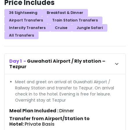
Price Includes
36 Sightseeing
Breakfast & Dinner
Airport Transfers
Train Station Transfers
Intercity Transfers
Cruise
Jungle Safari
All Transfers
Day
1
-
Guwahati Airport / Rly station –
Tezpur
Meet and greet on arrival at Guwahati Airport /
Railway Station and transfer to Tezpur. On arrival
check in to the hotel. Evening is free for leisure.
Overnight stay at Tezpur
Meal Plan Included :
Dinner
Transfer from Airport/Station to
Hotel:
Private Basis