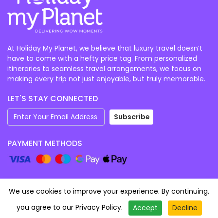
At Holiday My Planet, we believe that luxury travel doesn’t
have to come with a hefty price tag. From personalized
itineraries to seamless travel arrangements, we focus on
making every trip not just enjoyable, but truly memorable.
LET'S STAY CONNECTED
Subscribe
PAYMENT METHODS
We use cookies to improve your experience. By continuing,
Category
you agree to our
Privacy Policy
.
Accept
Decline
Starting From
©
2026
Holidaymyplanet (EARNEST TRAVEL AND
Enquire Now