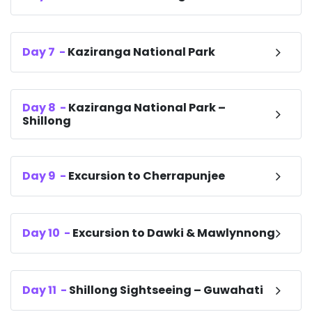
Day
7
-
Kaziranga National Park
Day
8
-
Kaziranga National Park –
Shillong
Day
9
-
Excursion to Cherrapunjee
Day
10
-
Excursion to Dawki & Mawlynnong
Day
11
-
Shillong Sightseeing – Guwahati