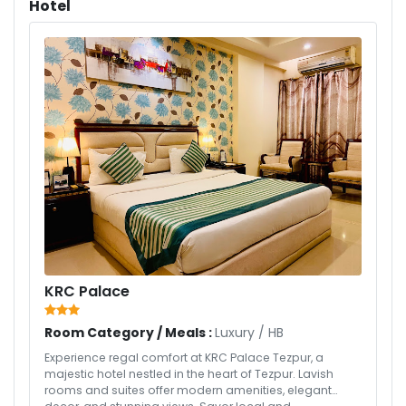
Hotel
KRC Palace
Room Category / Meals :
Luxury
/
HB
Experience regal comfort at KRC Palace Tezpur, a
majestic hotel nestled in the heart of Tezpur. Lavish
rooms and suites offer modern amenities, elegant