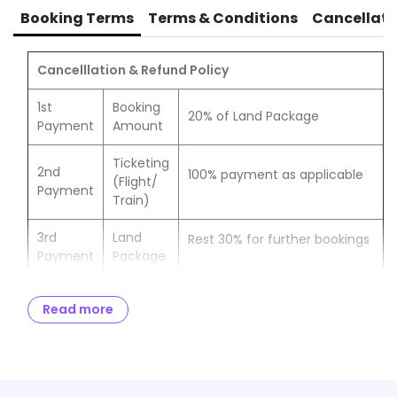
TCS of 5% OR 20% payable to Income Tax authorities
Booking Terms
Terms & Conditions
Cancellati
Cancelllation & Refund Policy
1st
Booking
20% of Land Package
Payment
Amount
Ticketing
2nd
100% payment as applicable
(Flight/
Payment
Train)
3rd
Land
Rest 30% for further bookings
Payment
Package
Full &
Remaining amount to be paid
Balance
Read more
Final
no later than 30 days from
Payment
Payment
the date of travel
Notes:
If travel date is within 30 days, then 100% payment