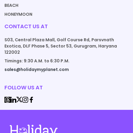
BEACH
HONEYMOON
CONTACT US AT
S03, Central Plaza Mall, Golf Course Rd, Parsvnath
Exotica, DLF Phase 5, Sector 53, Gurugram, Haryana
122002
Timings: 9:30 A.M. to 6:30 P.M.
sales@holidaymyplanet.com
FOLLOW US AT