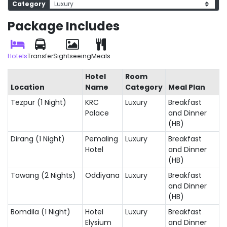
Category
Package Includes
Hotels
Transfer
Sightseeing
Meals
Hotel
Room
Location
Name
Category
Meal Plan
Tezpur (1 Night)
KRC
Luxury
Breakfast
Palace
and Dinner
(HB)
Dirang (1 Night)
Pemaling
Luxury
Breakfast
Hotel
and Dinner
(HB)
Tawang (2 Nights)
Oddiyana
Luxury
Breakfast
and Dinner
(HB)
Bomdila (1 Night)
Hotel
Luxury
Breakfast
Elysium
and Dinner