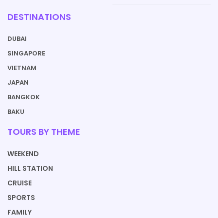
DESTINATIONS
DUBAI
SINGAPORE
VIETNAM
JAPAN
BANGKOK
BAKU
TOURS BY THEME
WEEKEND
HILL STATION
CRUISE
SPORTS
FAMILY