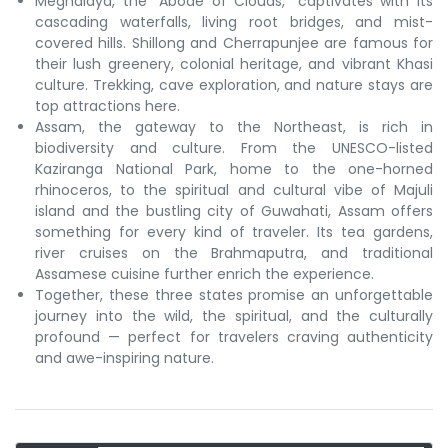
Meghalaya, the “Abode of Clouds,” captivates with its
cascading waterfalls, living root bridges, and mist-
covered hills. Shillong and Cherrapunjee are famous for
their lush greenery, colonial heritage, and vibrant Khasi
culture. Trekking, cave exploration, and nature stays are
top attractions here.
Assam, the gateway to the Northeast, is rich in
biodiversity and culture. From the UNESCO-listed
Kaziranga National Park, home to the one-horned
rhinoceros, to the spiritual and cultural vibe of Majuli
island and the bustling city of Guwahati, Assam offers
something for every kind of traveler. Its tea gardens,
river cruises on the Brahmaputra, and traditional
Assamese cuisine further enrich the experience.
Together, these three states promise an unforgettable
journey into the wild, the spiritual, and the culturally
profound — perfect for travelers craving authenticity
and awe-inspiring nature.