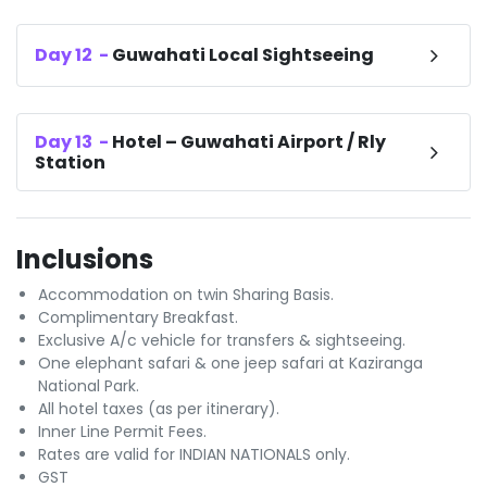
Day
12
-
Guwahati Local Sightseeing
Day
13
-
Hotel – Guwahati Airport / Rly
Station
Inclusions
Accommodation on twin Sharing Basis.
Complimentary Breakfast.
Exclusive A/c vehicle for transfers & sightseeing.
One elephant safari & one jeep safari at Kaziranga
National Park.
All hotel taxes (as per itinerary).
Inner Line Permit Fees.
Rates are valid for INDIAN NATIONALS only.
GST