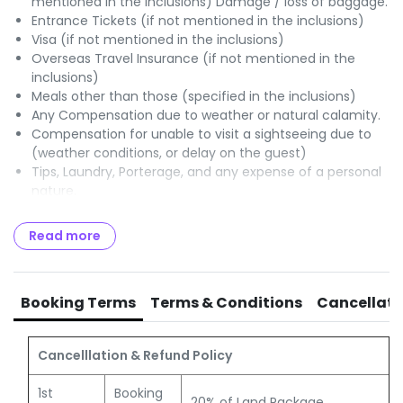
mentioned in the inclusions) Damage / loss of baggage.
Entrance Tickets (if not mentioned in the inclusions)
Visa (if not mentioned in the inclusions)
Overseas Travel Insurance (if not mentioned in the
inclusions)
Meals other than those (specified in the inclusions)
Any Compensation due to weather or natural calamity.
Compensation for unable to visit a sightseeing due to
(weather conditions, or delay on the guest)
Tips, Laundry, Porterage, and any expense of a personal
nature.
Optional Charges / Excursions.
Any items or services (not specified in the Itinerary /
Read more
program)
GST of 5% payable to Govt of India.
TCS of 5% OR 20% payable to Income Tax authorities
Booking Terms
Terms & Conditions
Cancellati
Cancelllation & Refund Policy
1st
Booking
20% of Land Package