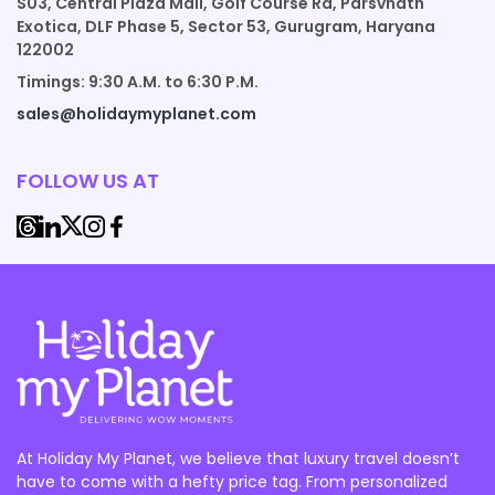
S03, Central Plaza Mall, Golf Course Rd, Parsvnath
Exotica, DLF Phase 5, Sector 53, Gurugram, Haryana
122002
Timings: 9:30 A.M. to 6:30 P.M.
sales@holidaymyplanet.com
FOLLOW US AT
At Holiday My Planet, we believe that luxury travel doesn’t
have to come with a hefty price tag. From personalized