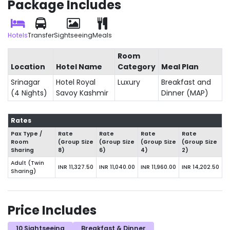
Package Includes
Hotels
Transfer
Sightseeing
Meals
Room
Location
Hotel Name
Category
Meal Plan
Srinagar
Hotel Royal
Luxury
Breakfast and
(4 Nights)
Savoy Kashmir
Dinner (MAP)
Rates
Pax Type /
Rate
Rate
Rate
Rate
Room
(Group Size
(Group Size
(Group Size
(Group Size
Sharing
8)
6)
4)
2)
Adult (Twin
INR 11,327.50
INR 11,040.00
INR 11,960.00
INR 14,202.50
Sharing)
Price Includes
10 Sightseeing
Breakfast & Dinner