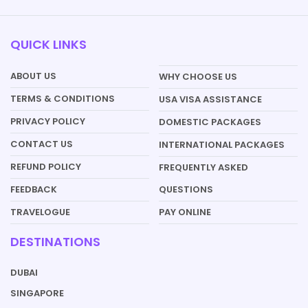
QUICK LINKS
ABOUT US
WHY CHOOSE US
TERMS & CONDITIONS
USA VISA ASSISTANCE
PRIVACY POLICY
DOMESTIC PACKAGES
CONTACT US
INTERNATIONAL PACKAGES
REFUND POLICY
FREQUENTLY ASKED
QUESTIONS
FEEDBACK
PAY ONLINE
TRAVELOGUE
DESTINATIONS
DUBAI
SINGAPORE