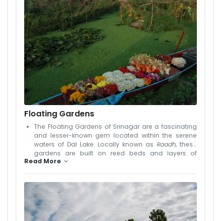
carved houseboats that offer a unique and
peaceful stay experience. Early mornings on the
lake are magical, with floating vegetable markets
and reflections of the Himalayas creating postcard-
perfect scenes. In every season, the lake transforms
—frozen in winter, blooming with lotus flowers in
summer. Whether you're taking a boat ride, staying
overnight in a houseboat, or just enjoying the views
from the boulevard, Dal Lake captures the heart of
every traveler. It truly represents the soul of Srinagar
and is a must-visit destination in any Kashmir
itinerary.
Floating Gardens
The Floating Gardens of Srinagar are a fascinating
and lesser-known gem located within the serene
waters of Dal Lake. Locally known as
Raadh
, these
gardens are built on reed beds and layers of
Read More
aquatic vegetation, creating floating patches of
fertile land where vegetables, especially cucumbers,
tomatoes, and nadru (lotus stem), are grown.
Maintained by local farmers using traditional
techniques passed down through generations,
these gardens showcase the harmony between
nature and human innovation. A visit to the floating