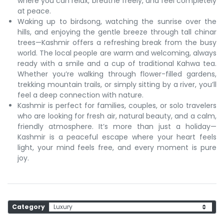
where you can relax, breathe freely, and feel completely
at peace.
Waking up to birdsong, watching the sunrise over the
hills, and enjoying the gentle breeze through tall chinar
trees—Kashmir offers a refreshing break from the busy
world. The local people are warm and welcoming, always
ready with a smile and a cup of traditional Kahwa tea.
Whether you’re walking through flower-filled gardens,
trekking mountain trails, or simply sitting by a river, you’ll
feel a deep connection with nature.
Kashmir is perfect for families, couples, or solo travelers
who are looking for fresh air, natural beauty, and a calm,
friendly atmosphere. It’s more than just a holiday—
Kashmir is a peaceful escape where your heart feels
light, your mind feels free, and every moment is pure
joy.
Category