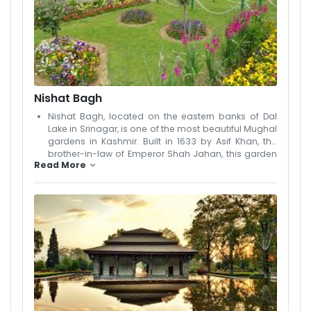
peaceful escape, surrounded by the fragrance and
beauty of nature. Photographers and nature lovers
will find this hidden gem a delight to explore. The
Lotus Gardens are a lesser-known but enchanting
part of Srinagar’s natural heritage, offering
tranquility and unique local charm.
Nishat Bagh
Nishat Bagh, located on the eastern banks of Dal
Lake in Srinagar, is one of the most beautiful Mughal
gardens in Kashmir. Built in 1633 by Asif Khan, the
brother-in-law of Emperor Shah Jahan, this garden
Read More
is also known as the "Garden of Joy." Set against the
majestic backdrop of the Zabarwan Range, Nishat
Bagh is designed in the traditional Persian style with
12 terraced levels representing the zodiac signs.
Each level is adorned with cascading fountains,
flowing water channels, lush green lawns, and
vibrant flowerbeds. The garden offers a stunning
view of Dal Lake, especially during spring and
summer when it bursts into a riot of colors. It’s an
ideal place for photography, peaceful walks, or
simply soaking in the natural beauty. With its
historical charm and scenic elegance, Nishat Bagh