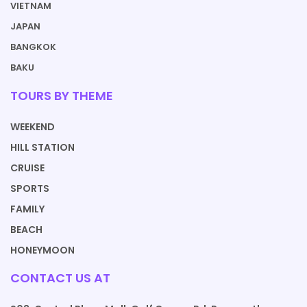
VIETNAM
JAPAN
BANGKOK
BAKU
TOURS BY THEME
WEEKEND
HILL STATION
CRUISE
SPORTS
FAMILY
BEACH
HONEYMOON
CONTACT US AT