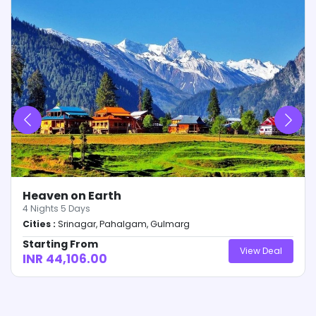
of amount. Any changes relating to variables will
be intimated to the customer within these 24-
hours.
Confirmation Voucher will be dispersed from our
end within 3-days of receipt of Full & Final
payment along with day-wise itinerary and other
details relating to the trip.
Only receipt of payment will be provided at 50%
payment. No other (s) will be dispersed from our
end before 100% payment of the due amount is
made.
Heaven on Earth
4
Nights
5
Days
Cities :
Srinagar, Pahalgam, Gulmarg
Starting From
View Deal
INR 44,106.00