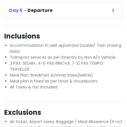
Day
5
-
Departure
Inclusions
Accommodation in well appointed Double/ Twin sharing
basis.
Transport services as per itinerary by Non A/c Vehicle.
2 PAX: SEDAN , 4-6 PAX INNOVA, 7-12 PAX TEMPO
TRAVELLER
Meal Plan: Breakfast &Dinner basis(MAPAI)
Meal plan is fixed as per Hotel & Houseboats.
All Taxes & Gst Included.
Exclusions
Air ticket, Airport taxes, Baggage / Meal Allowance (if not