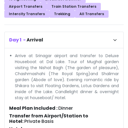
Airport Transfers
Train Station Transfers
Intercity Transfers
Trekking
All Transfers
Day
1
-
Arrival
Arrive at Srinagar airport and transfer to Deluxe
Houseboat at Dal Lake. Tour of Mughal garden
visiting the Nishat Bagh (The garden of pleasure),
Chashmashahi (The Royal Spring)and Shalimar
garden (Abode of love). Evening romantic ride by
Shikara to visit Floating Gardens, Lotus Gardens and
inside of the Lake. Candlelight dinner & overnight
stay at houseboat/ Hotel.
Meal Plan Included :
Dinner
Transfer from Airport/Station to
Hotel:
Private Basis