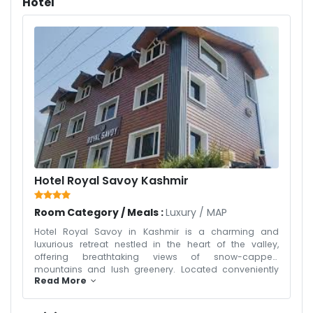
Hotel
Hotel Royal Savoy Kashmir
Room Category / Meals :
Luxury
/
MAP
Hotel Royal Savoy in Kashmir is a charming and
luxurious retreat nestled in the heart of the valley,
offering breathtaking views of snow-capped
mountains and lush greenery. Located conveniently
Read More
near popular attractions in Srinagar, the hotel
combines traditional Kashmiri architecture with
modern amenities, creating a warm and inviting