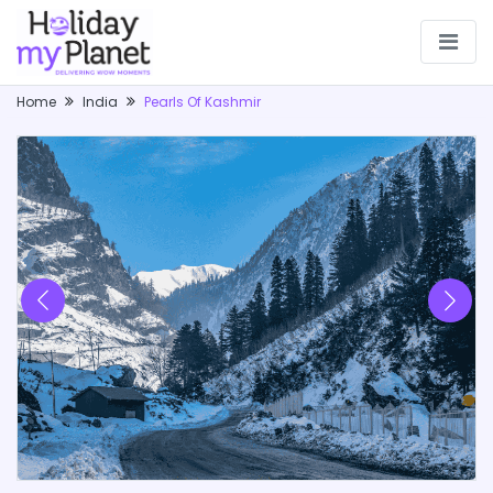
Home
India
Pearls Of Kashmir