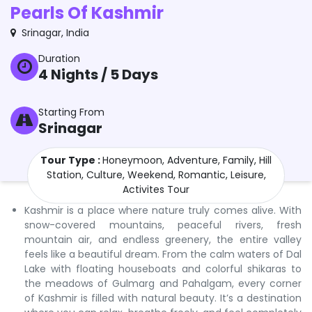
Pearls Of Kashmir
Srinagar
,
India
Duration
4
Nights /
5
Days
Starting From
Srinagar
Tour Type :
Honeymoon, Adventure, Family, Hill
Station, Culture, Weekend, Romantic, Leisure,
Activites Tour
Kashmir is a place where nature truly comes alive. With
snow-covered mountains, peaceful rivers, fresh
mountain air, and endless greenery, the entire valley
feels like a beautiful dream. From the calm waters of Dal
Lake with floating houseboats and colorful shikaras to
the meadows of Gulmarg and Pahalgam, every corner
of Kashmir is filled with natural beauty. It’s a destination