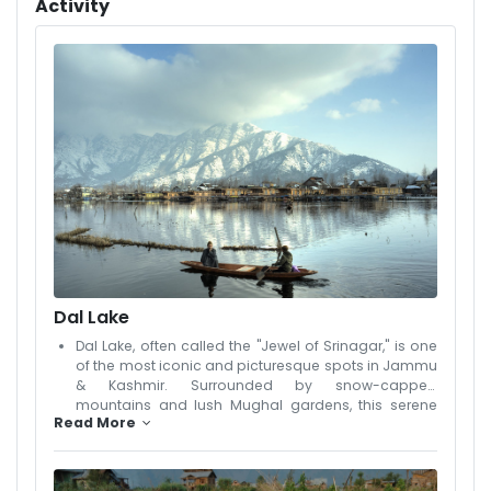
Activity
atmosphere for guests. Each room is elegantly
furnished, offering comfort, cleanliness, and scenic
views. Guests can enjoy delicious local and
international cuisine at the in-house restaurant, relax in
the cozy lounge, or take a peaceful stroll in the garden
area. The hospitality of the staff adds a personal touch,
ensuring a memorable and homely stay. Whether
you're visiting for leisure, honeymoon, or a peaceful
getaway, Hotel Royal Savoy provides a perfect base to
explore the natural beauty of Kashmir. With its serene
environment, excellent service, and thoughtful facilities,
it stands out as a preferred choice for travelers seeking
comfort and elegance.
Dal Lake
Dal Lake, often called the "Jewel of Srinagar," is one
of the most iconic and picturesque spots in Jammu
& Kashmir. Surrounded by snow-capped
mountains and lush Mughal gardens, this serene
Read More
lake stretches across 18 square kilometers and is a
symbol of Kashmir’s natural beauty. The
shimmering waters of Dal Lake are dotted with
colorful shikaras (wooden boats) and beautifully