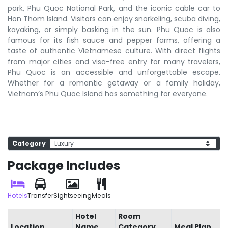
park, Phu Quoc National Park, and the iconic cable car to
Hon Thom Island. Visitors can enjoy snorkeling, scuba diving,
kayaking, or simply basking in the sun. Phu Quoc is also
famous for its fish sauce and pepper farms, offering a
taste of authentic Vietnamese culture. With direct flights
from major cities and visa-free entry for many travelers,
Phu Quoc is an accessible and unforgettable escape.
Whether for a romantic getaway or a family holiday,
Vietnam’s Phu Quoc Island has something for everyone.
Category
Package Includes
Hotels
Transfer
Sightseeing
Meals
Hotel
Room
Location
Name
Category
Meal Plan