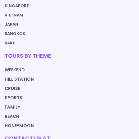
SINGAPORE
VIETNAM
JAPAN
BANGKOK
BAKU
TOURS BY THEME
WEEKEND
HILL STATION
CRUISE
SPORTS
FAMILY
BEACH
HONEYMOON
CONTACT US AT