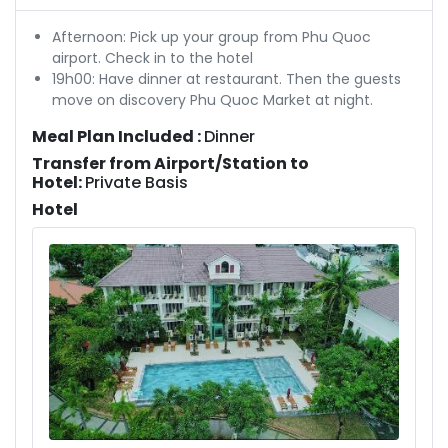
Afternoon: Pick up your group from Phu Quoc
airport. Check in to the hotel
19h00: Have dinner at restaurant. Then the guests
move on discovery Phu Quoc Market at night.
Meal Plan Included :
Dinner
Transfer from Airport/Station to
Hotel:
Private Basis
Hotel