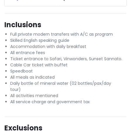
Inclusions
Full private modern transfers with A/C as program
Skilled English speaking guide
Accommodation with daily breakfast
All entrance fees
Ticket entrance to Safari, Vinwonders, Sunset Sannato.
Cable Car ticket with buffet
Speedboat
All meals as indicated
Daily bottle of mineral water (02 bottles/pax/day
tour)
All activities mentioned
All service charge and government tax
Exclusions