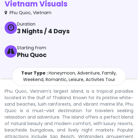
Vietnam Visuals
Phu Quoc
,
Vietnam
Duration
3
Nights /
4
Days
Starting From
Phu Quoc
Tour Type :
Honeymoon, Adventure, Family,
Weekend, Romantic, Leisure, Activites Tour
Phu Quoc, Vietnam’s largest island, is a tropical paradise
located in the Gulf of Thailand. Known for its pristine white-
sand beaches, lush rainforests, and vibrant marine life, Phu
Quoc is a must-visit destination for travelers seeking
relaxation and adventure. The island offers a perfect blend
of natural beauty and modern comfort, with luxury resorts,
beachside bungalows, and lively night markets. Popular
attractions include Sao Beach, VinWonders amusement