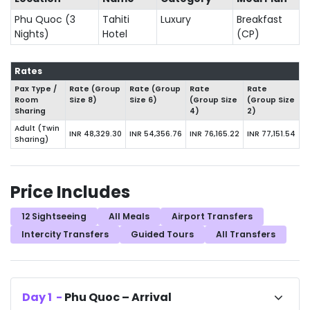
Phu Quoc (3
Tahiti
Luxury
Breakfast
Nights)
Hotel
(CP)
Rates
Pax Type /
Rate (Group
Rate (Group
Rate
Rate
Room
Size 8)
Size 6)
(Group Size
(Group Size
Sharing
4)
2)
Adult (Twin
INR 48,329.30
INR 54,356.76
INR 76,165.22
INR 77,151.54
Sharing)
Price Includes
12 Sightseeing
All Meals
Airport Transfers
Intercity Transfers
Guided Tours
All Transfers
Day
1
-
Phu Quoc – Arrival