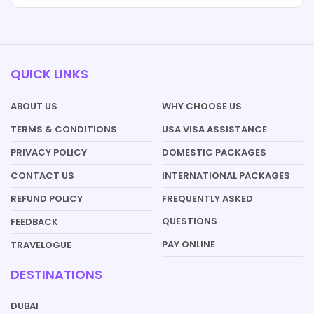
QUICK LINKS
ABOUT US
WHY CHOOSE US
TERMS & CONDITIONS
USA VISA ASSISTANCE
PRIVACY POLICY
DOMESTIC PACKAGES
CONTACT US
INTERNATIONAL PACKAGES
REFUND POLICY
FREQUENTLY ASKED
QUESTIONS
FEEDBACK
PAY ONLINE
TRAVELOGUE
DESTINATIONS
DUBAI