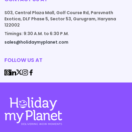
S03, Central Plaza Mall, Golf Course Rd, Parsvnath
Exotica, DLF Phase 5, Sector 53, Gurugram, Haryana
122002
Timings: 9:30 A.M. to 6:30 P.M.
sales@holidaymyplanet.com
FOLLOW US AT