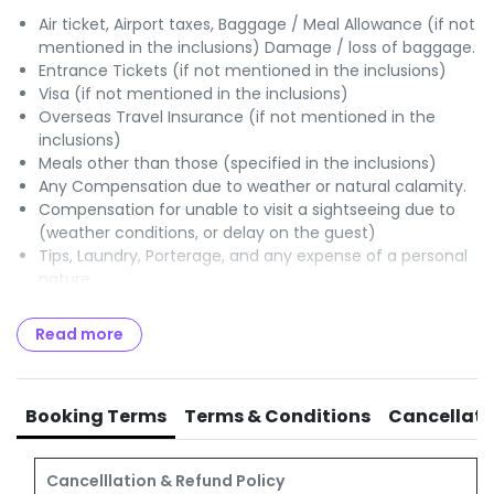
Air ticket, Airport taxes, Baggage / Meal Allowance (if not
mentioned in the inclusions) Damage / loss of baggage.
Entrance Tickets (if not mentioned in the inclusions)
Visa (if not mentioned in the inclusions)
Overseas Travel Insurance (if not mentioned in the
inclusions)
Meals other than those (specified in the inclusions)
Any Compensation due to weather or natural calamity.
Compensation for unable to visit a sightseeing due to
(weather conditions, or delay on the guest)
Tips, Laundry, Porterage, and any expense of a personal
nature.
Optional Charges / Excursions.
Any items or services (not specified in the Itinerary /
Read more
program)
GST of 5% payable to Govt of India.
TCS of 5% OR 20% payable to Income Tax authorities
Booking Terms
Terms & Conditions
Cancellati
Cancelllation & Refund Policy