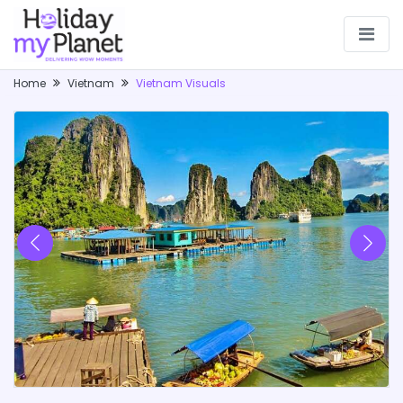
Home
Vietnam
Vietnam Visuals