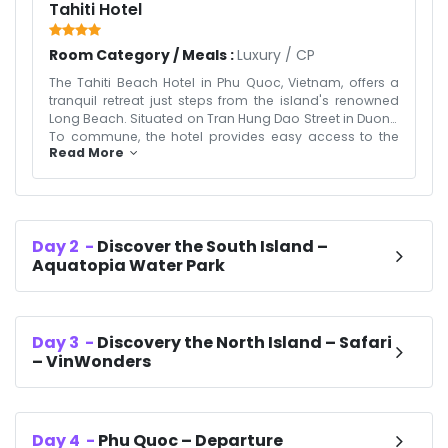
Tahiti Hotel
Room Category / Meals :
Luxury
/
CP
The Tahiti Beach Hotel in Phu Quoc, Vietnam, offers a
tranquil retreat just steps from the island's renowned
Long Beach. Situated on Tran Hung Dao Street in Duong
To commune, the hotel provides easy access to the
Read More
vibrant Phu Quoc Night Market, only a 5-minute drive
away. Guests can unwind in air-conditioned rooms
equipped with modern amenities, including flat-screen
TVs, minibars, and complimentary Wi-Fi. The hotel
features two swimming pools, a spa, and a rooftop
Day
2
-
Discover the South Island –
restaurant serving a variety of Asian and European
Aquatopia Water Park
dishes. The Tahiti Beach Hotel is an ideal choice for
travelers seeking a blend of relaxation and
convenience on Vietnam's Pearl Island.
Day
3
-
Discovery the North Island – Safari
– VinWonders
Day
4
-
Phu Quoc – Departure