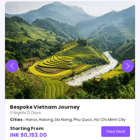
the Cancellation & Refund Policy.
Booking will be confirmed after 24-hours of receipt
of amount. Any changes relating to variables will
be intimated to the customer within these 24-
hours.
Confirmation Voucher will be dispersed from our
end within 3-days of receipt of Full & Final
payment along with day-wise itinerary and other
details relating to the trip.
Only receipt of payment will be provided at 50%
payment. No other (s) will be dispersed from our
end before 100% payment of the due amount is
made.
Bespoke Vietnam Journey
11
Nights
12
Days
Cities :
Hanoi, Halong, Da Nang, Phu Quoc, Ho Chi Minh City
Starting From
View Deal
INR 90,193.00