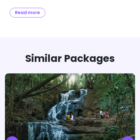
Full &
Remaining amount to be paid
Balance
Read more
Final
no later than 30 days from
Payment
Payment
the date of travel
Notes:
If travel date is within 30 days, then 100% payment
has to be made in one-go.
If Full & Final Payment is not received before 30
Similar Packages
days from date of departure, the booking will be
cancelled and the refund will be initiated as per
the Cancellation & Refund Policy.
Booking will be confirmed after 24-hours of receipt
of amount. Any changes relating to variables will
be intimated to the customer within these 24-
hours.
Confirmation Voucher will be dispersed from our
end within 3-days of receipt of Full & Final
payment along with day-wise itinerary and other
details relating to the trip.
Only receipt of payment will be provided at 50%
payment. No other (s) will be dispersed from our