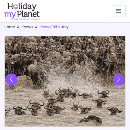
Home
Kenya
Kenya Rift Valley