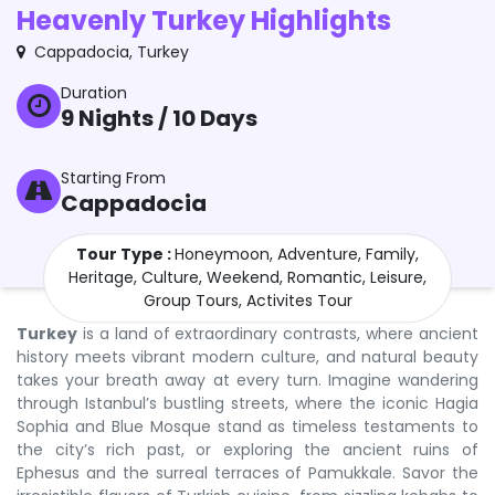
Heavenly Turkey Highlights
Cappadocia
,
Turkey
Duration
9
Nights /
10
Days
Starting From
Cappadocia
Tour Type :
Honeymoon, Adventure, Family,
Heritage, Culture, Weekend, Romantic, Leisure,
Group Tours, Activites Tour
Turkey
is a land of extraordinary contrasts, where ancient
history meets vibrant modern culture, and natural beauty
takes your breath away at every turn. Imagine wandering
through Istanbul’s bustling streets, where the iconic Hagia
Sophia and Blue Mosque stand as timeless testaments to
the city’s rich past, or exploring the ancient ruins of
Ephesus and the surreal terraces of Pamukkale. Savor the