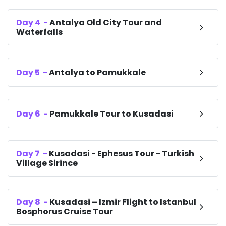
Day
4
-
Antalya Old City Tour and
Waterfalls
Day
5
-
Antalya to Pamukkale
Day
6
-
Pamukkale Tour to Kusadasi
Day
7
-
Kusadasi - Ephesus Tour - Turkish
Village Sirince
Day
8
-
Kusadasi – Izmir Flight to Istanbul
Bosphorus Cruise Tour