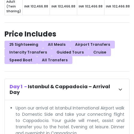
Adult
(Twin
INR 102,466.88
INR 102,466.88
INR 102,466.88
INR 102,466.88
Sharing)
Price Includes
25 Sightseeing
All Meals
Airport Transfers
Intercity Transfers
Guided Tours
Cruise
Speed Boat
All Transfers
Day
1
-
Istanbul & Cappadocia – Arrival
Day
Upon our arrival at Istanbul International Airport walk
to Domestic Side and take your connecting flight
to Cappadocia. Your guide will meet, assist and
transfer you to the hotel. Evening at leisure. Dinner
and overnight in Cappadocia.