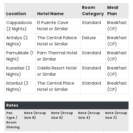
Room
Meal
Location
Hotel Name
Category
Plan
Cappadocia
El Puente Cave
Standard
Breakfast
(2 Nights)
Hotel or Similar
(CP)
Antalya (2
The Central Palace
Deluxe
Breakfast
Nights)
Hotel or Similar
(CP)
Pamukkale (1
Pam Thermal Hotel
Standard
Breakfast
Night)
or Similar
(CP)
Kusadasi (2
Odelia Resort Hotel
Standard
Breakfast
Nights)
or Similar
(CP)
Istanbul (2
The Central Place
Standard
Breakfast
Nights)
Hotel or Similar
(CP)
Rates
Pax
Rate (Group
Rate (Group
Rate (Group
Rate (Group
Type /
Size 8)
Size 6)
Size 4)
Size 2)
Room
Sharing