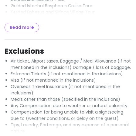
Guided Istanbul Bosphorus Cruise Tour.
Guided Ephesus and Sirince Village Tour.
Guided Pamukkale Tour.
Guided Antalya Old City Tour with waterfalls.
Read more
Guided Konya Tour.
Guided Cappadocia Tour with Underground City and
Goreme Open Air Museum.
Exclusions
All entrance fees mentioned in the itinerary.
Transportation in a fully air - conditioned, non - smoking
Air ticket, Airport taxes, Baggage / Meal Allowance (if not
coach.
mentioned in the inclusions) Damage / loss of baggage.
Professional English - speaking tour guides.
Entrance Tickets (if not mentioned in the inclusions)
Hotel room taxes.
Visa (if not mentioned in the inclusions)
City Tax.
Overseas Travel Insurance (if not mentioned in the
inclusions)
Meals other than those (specified in the inclusions)
Any Compensation due to weather or natural calamity.
Compensation for being unable to visit a sightseeing
due to (weather conditions, or delay on the guest)
Tips, Laundry, Porterage, and any expense of a personal
nature.