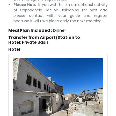
Please Note
: If you wish to join our optional activity
of Cappadocia Hot Air Ballooning for next day,
please contact with your guide and register
because it will take place early the next morning.
Meal Plan Included :
Dinner
Transfer from Airport/Station to
Hotel:
Private Basis
Hotel