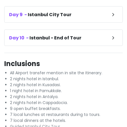
Day
9
-
Istanbul City Tour
Day
10
-
Istanbul - End of Tour
Inclusions
All Airport transfer mention in site the Itinerary.
2 nights hotel in Istanbul.
2 nights hotel in Kusadasi.
1 night hotel in Pamukkale.
2 nights hotel in Antalya.
2 nights hotel in Cappadocia.
9 open buffet breakfasts.
7 local lunches at restaurants during to tours.
7 local dinners at the hotels.
Guided Istanbul City Tour.