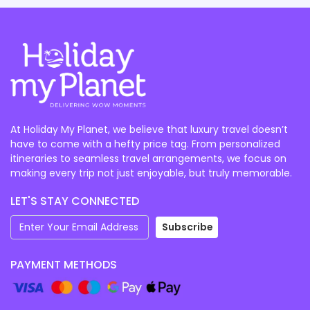
At Holiday My Planet, we believe that luxury travel doesn’t
have to come with a hefty price tag. From personalized
itineraries to seamless travel arrangements, we focus on
making every trip not just enjoyable, but truly memorable.
LET'S STAY CONNECTED
Subscribe
PAYMENT METHODS