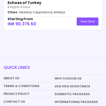
Echoes of Turkey
8
Nights
9
Days
Cities :
Istanbul, Cappadocia, Antalya
Starting From
View Deal
INR 90,376.50
QUICK LINKS
ABOUT US
WHY CHOOSE US
TERMS & CONDITIONS
USA VISA ASSISTANCE
PRIVACY POLICY
DOMESTIC PACKAGES
CONTACT US
INTERNATIONAL PACKAGES