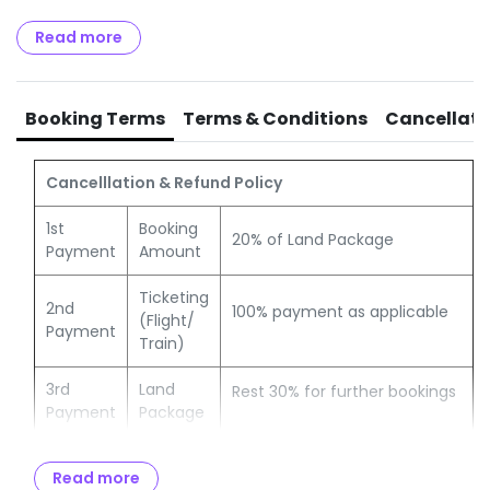
Optional Charges / Excursions.
Any items or services (not specified in the Itinerary /
Read more
program)
GST of 5% payable to Govt of India.
TCS of 5% OR 20% payable to Income Tax authorities.
Booking Terms
Terms & Conditions
Cancellati
Cancelllation & Refund Policy
1st
Booking
20% of Land Package
Payment
Amount
Ticketing
2nd
100% payment as applicable
(Flight/
Payment
Train)
3rd
Land
Rest 30% for further bookings
Payment
Package
Full &
Remaining amount to be paid
Balance
Read more
Final
no later than 30 days from