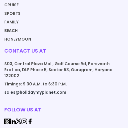
CRUISE
SPORTS
FAMILY
BEACH
HONEYMOON
CONTACT US AT
S03, Central Plaza Mall, Golf Course Rd, Parsvnath
Exotica, DLF Phase 5, Sector 53, Gurugram, Haryana
122002
Timings: 9:30 A.M. to 6:30 P.M.
sales@holidaymyplanet.com
FOLLOW US AT