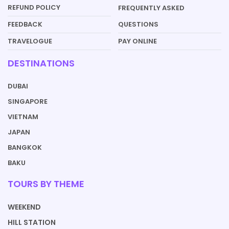
REFUND POLICY
FREQUENTLY ASKED
QUESTIONS
FEEDBACK
PAY ONLINE
TRAVELOGUE
DESTINATIONS
DUBAI
SINGAPORE
VIETNAM
JAPAN
BANGKOK
BAKU
TOURS BY THEME
WEEKEND
HILL STATION