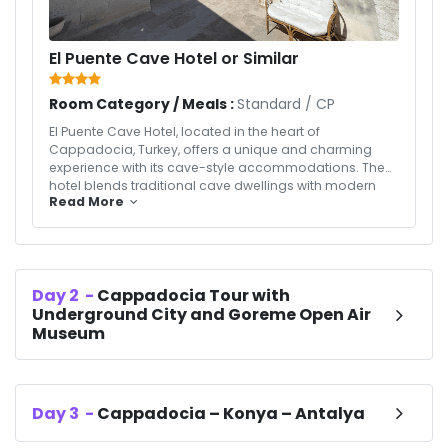
El Puente Cave Hotel or Similar
Room Category / Meals :
Standard
/
CP
El Puente Cave Hotel, located in the heart of
Cappadocia, Turkey, offers a unique and charming
experience with its cave-style accommodations. The
hotel blends traditional cave dwellings with modern
Read More
amenities for a comfortable and memorable stay.
Rooms are elegantly designed, featuring stone walls,
cozy furnishings, and panoramic views of the
surrounding fairy chimneys and valleys. Guests can
enjoy a delicious breakfast, relax in the peaceful
Day
2
-
Cappadocia Tour with
ambiance, and explore nearby attractions such as the
Underground City and Goreme Open Air
Göreme Open-Air Museum and hot air balloon rides. El
Puente Cave Hotel provides a perfect mix of comfort,
Museum
culture, and breathtaking natural beauty in
Cappadocia.
Day
3
-
Cappadocia – Konya – Antalya