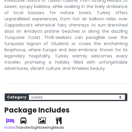
irresistible flavors of Turkish cuisine, from sizzling kebabs to
sweet, syrupy baklava, while soaking in the lively ambiance
of local bazaars. For nature lovers, Turkey offers
unparalleled experiences, from hot air balloon rides over
Cappadocia’s whimsical fairy chimneys to sun-drenched
days on Antalya’s pristine beaches or along the dazzling
Turquoise Coast. Thrill-seekers can paraglide over the
turquoise lagoon of Oludeniz or cruise the enchanting
Bosphorus, where Europe and Asia embrace. Known for its
legendary hospitality, Turkey warmly welcomes every
traveler, promising a holiday filled with unforgettable
adventures, vibrant culture, and timeless beauty.
Category
Package Includes
Hotels
Transfer
Sightseeing
Meals