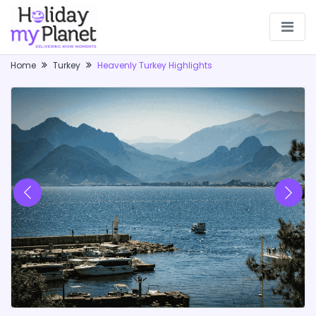
Home
Turkey
Heavenly Turkey Highlights