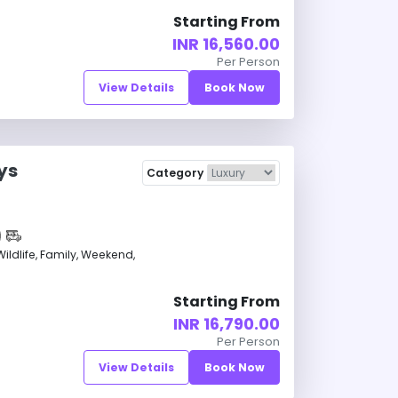
Starting From
INR 16,560.00
Per Person
View Details
Book Now
ys
Category
ldlife, Family, Weekend,
Starting From
INR 16,790.00
Per Person
View Details
Book Now