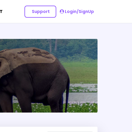
Support
Login/SignUp
T