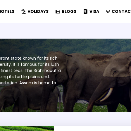
OTELS
HOLIDAYS
BLOGS
VISA
CONTAC
brant state known for its rich
sity. It is famous for its lush
 finest teas. The Brahmaputra
ng its fertile plains and
nsportation. Assam is home to
 World Heritage Sites that
 one-horned rhinoceros. Its
of Assamese, tribal, and migrant
tivals like Bihu. Renowned for
, Assam is a land of tradition
ce to visitors.