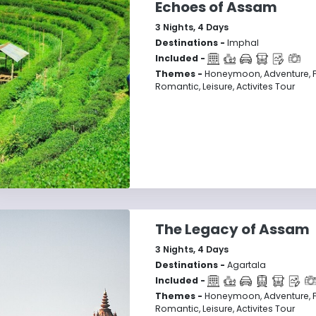
Echoes of Assam
3
Nights,
4
Days
Destinations -
Imphal
Included -
Themes -
Honeymoon, Adventure, F
Romantic, Leisure, Activites Tour
The Legacy of Assam
3
Nights,
4
Days
Destinations -
Agartala
Included -
Themes -
Honeymoon, Adventure, F
Romantic, Leisure, Activites Tour