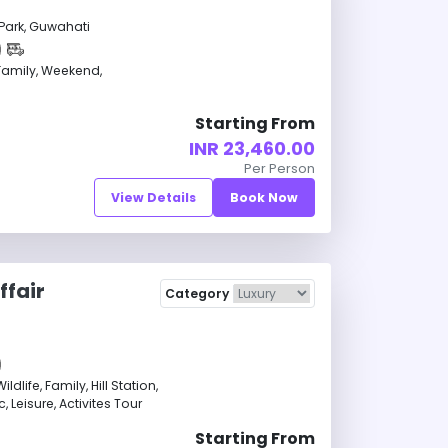
Park, Guwahati
amily, Weekend,
Starting From
INR 23,460.00
Per Person
View Details
Book Now
ffair
Category
life, Family, Hill Station,
 Leisure, Activites Tour
Starting From