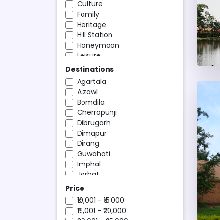
Culture
Family
Heritage
Hill Station
Honeymoon
Leisure
Ocean Cruises
Destinations
Religious
Agartala
Romantic
Aizawl
Shopping and Nightlife
Bomdila
Weekend
Cherrapunji
Wildlife
Dibrugarh
Dimapur
Dirang
Guwahati
Imphal
Jorhat
Kaziranga National Park
Price
Kohima
₹10,001 - ₹15,000
Manas
₹15,001 - ₹20,000
Nameri