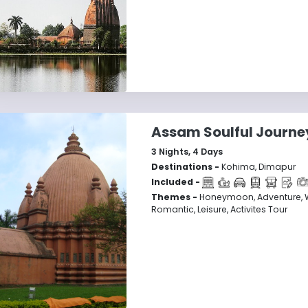
Assam Soulful Journe
3
Nights,
4
Days
Destinations -
Kohima, Dimapur
Included -
Themes -
Honeymoon, Adventure, Wi
Romantic, Leisure, Activites Tour