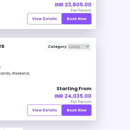
INR 23,805.00
Per Person
View Details
Book Now
es
Category
amily, Weekend,
Starting From
INR 24,035.00
Per Person
View Details
Book Now