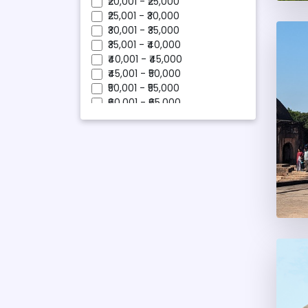
₹20,001 - ₹25,000
Pobitora
₹25,001 - ₹30,000
Shillong
₹30,001 - ₹35,000
Silchar
₹35,001 - ₹40,000
Tawang
₹40,001 - ₹45,000
Tezpur
₹45,001 - ₹50,000
₹50,001 - ₹55,000
₹60,001 - ₹65,000
₹95,001 - ₹100,000