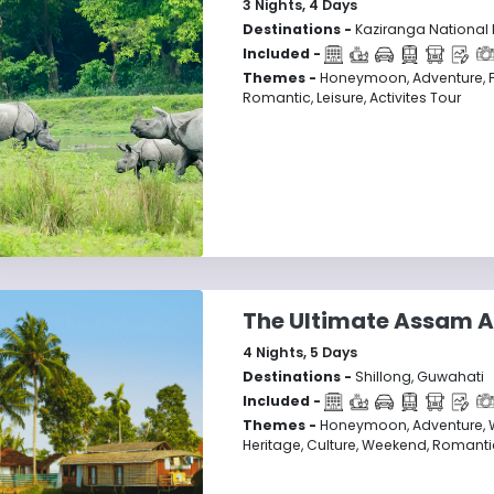
3
Nights,
4
Days
Destinations -
Kaziranga National 
Included -
Themes -
Honeymoon, Adventure, F
Romantic, Leisure, Activites Tour
The Ultimate Assam A
4
Nights,
5
Days
Destinations -
Shillong, Guwahati
Included -
Themes -
Honeymoon, Adventure, Wild
Heritage, Culture, Weekend, Romantic,