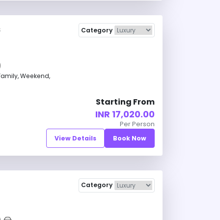
s
Category
amily, Weekend,
Starting From
INR 17,020.00
Per Person
View Details
Book Now
Category