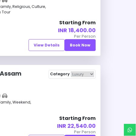
ily, Religious, Culture,
s Tour
Starting From
INR 18,400.00
Per Person
View Details
Book Now
 Assam
Category
amily, Weekend,
Starting From
INR 22,540.00
Per Person