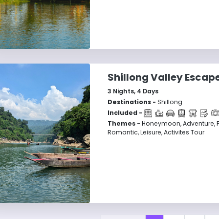
Shillong Valley Escap
3
Nights,
4
Days
Destinations -
Shillong
Included -
Themes -
Honeymoon, Adventure, F
Romantic, Leisure, Activites Tour