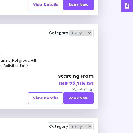
View Details
Book Now
Category
ily, Religious, Hill
, Activites Tour
Starting From
INR 23,115.00
Per Person
View Details
Book Now
Category