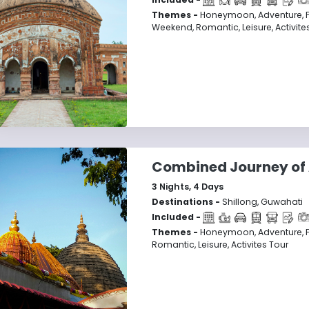
Themes -
Honeymoon, Adventure, Fam
Weekend, Romantic, Leisure, Activite
Combined Journey of
3
Nights,
4
Days
Destinations -
Shillong, Guwahati
Included -
Themes -
Honeymoon, Adventure, F
Romantic, Leisure, Activites Tour