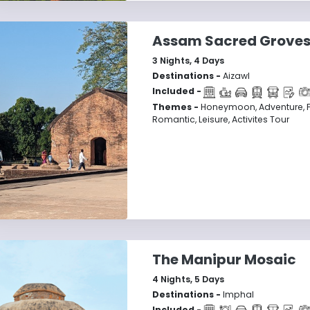
Assam Sacred Grove
3
Nights,
4
Days
Destinations -
Aizawl
Included -
Themes -
Honeymoon, Adventure, F
Romantic, Leisure, Activites Tour
The Manipur Mosaic
4
Nights,
5
Days
Destinations -
Imphal
Included -