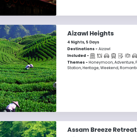
Aizawl Heights
4
Nights,
5
Days
Destinations -
Aizawl
Included -
Themes -
Honeymoon, Adventure, Fam
Station, Heritage, Weekend, Romantic
Assam Breeze Retreat