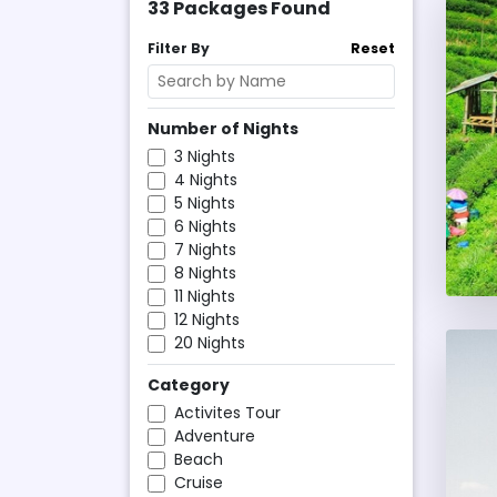
33
Packages Found
Filter By
Reset
Number of Nights
3
Nights
4
Nights
5
Nights
6
Nights
7
Nights
8
Nights
11
Nights
12
Nights
20
Nights
Category
Activites Tour
Adventure
Beach
Cruise