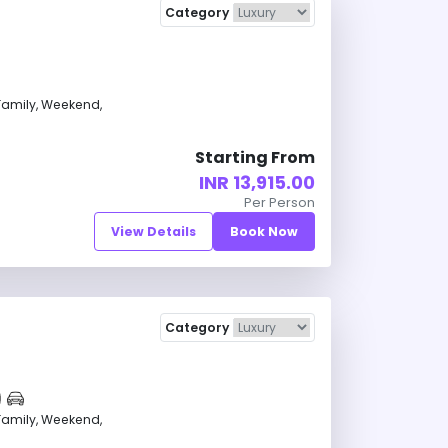
Category
amily, Weekend,
Starting From
INR 13,915.00
Per Person
View Details
Book Now
Category
amily, Weekend,