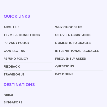
QUICK LINKS
ABOUT US
WHY CHOOSE US
TERMS & CONDITIONS
USA VISA ASSISTANCE
PRIVACY POLICY
DOMESTIC PACKAGES
CONTACT US
INTERNATIONAL PACKAGES
REFUND POLICY
FREQUENTLY ASKED
QUESTIONS
FEEDBACK
PAY ONLINE
TRAVELOGUE
DESTINATIONS
DUBAI
SINGAPORE