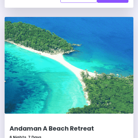
Andaman A Beach Retreat
6
Nights,
7
Days