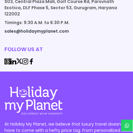
S03, Central Plaza Mall, Golf Course Rd, Parsvnath
Exotica, DLF Phase 5, Sector 53, Gurugram, Haryana
122002
Timings: 9:30 A.M. to 6:30 P.M.
sales@holidaymyplanet.com
FOLLOW US AT
At Holiday My Planet, we believe that luxury travel doesn’t
have to come with a hefty price tag. From personalized