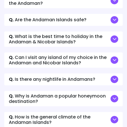
the Andaman?
Q.
Are the Andaman Islands safe?
Q.
What is the best time to holiday in the
Andaman & Nicobar Islands?
Q.
Can I visit any island of my choice in the
Andaman and Nicobar Islands?
Q.
Is there any nightlife in Andamans?
Q.
Why is Andaman a popular honeymoon
destination?
Q.
How is the general climate of the
Andaman Islands?