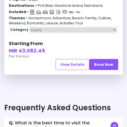
Destinations -
Port Blair, Havelock Island, Neil Island
Included -
Themes -
Honeymoon, Adventure, Beach, Family, Culture,
Weekend, Romantic, Leisure, Activites Tour
Category
Starting From
INR 43,082.45
Per Person
View Details
Book Now
Frequently Asked Questions
Q.
What is the best time to visit the