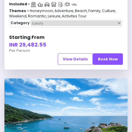
Included -
Themes -
Honeymoon, Adventure, Beach, Family, Culture,
Weekend, Romantic, Leisure, Activites Tour
Category
Starting From
INR 29,482.55
Per Person
View Details
Book Now