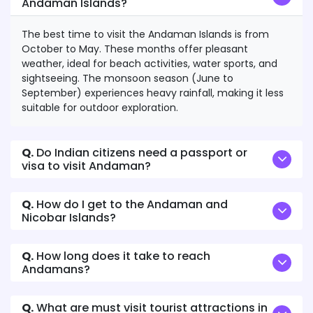
Andaman Islands?
The best time to visit the Andaman Islands is from
October to May. These months offer pleasant
weather, ideal for beach activities, water sports, and
sightseeing. The monsoon season (June to
September) experiences heavy rainfall, making it less
suitable for outdoor exploration.
Q.
Do Indian citizens need a passport or
visa to visit Andaman?
Q.
How do I get to the Andaman and
Nicobar Islands?
Q.
How long does it take to reach
Andamans?
Q.
What are must visit tourist attractions in