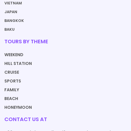
VIETNAM
JAPAN
BANGKOK
BAKU
TOURS BY THEME
WEEKEND
HILL STATION
CRUISE
SPORTS
FAMILY
BEACH
HONEYMOON
CONTACT US AT