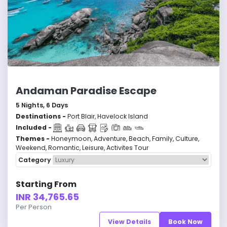
Andaman Paradise Escape
5
Nights,
6
Days
Destinations -
Port Blair, Havelock Island
Included -
Themes -
Honeymoon, Adventure, Beach, Family, Culture,
Weekend, Romantic, Leisure, Activites Tour
Category
Starting From
INR 34,765.65
Per Person
View Details
Book Now