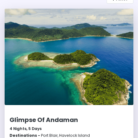
embracing sustainable tourism. With their serene
beauty and rich ecosystem, the Andaman and
Nicobar Islands are a tropical paradise.
Glimpse Of Andaman
4
Nights,
5
Days
Destinations -
Port Blair, Havelock Island